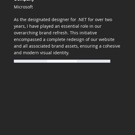
Microsoft
As the designated designer for .NET for over two
years, I have played an essential role in our
overarching brand refresh. This initiative
encompassed a complete redesign of our website
and all associated brand assets, ensuring a cohesive
and modern visual identity.