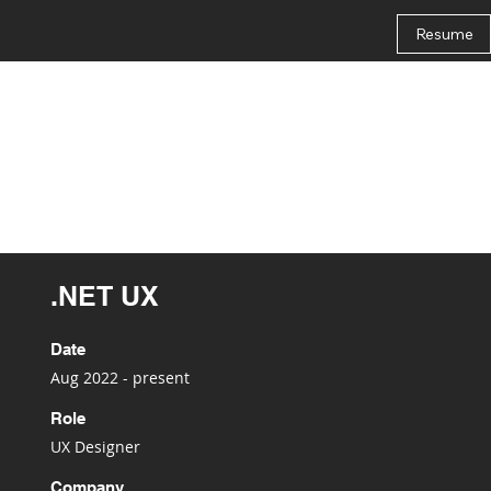
Resume
.NET UX
Date
Aug 2022 - present
Role
UX Designer
Company